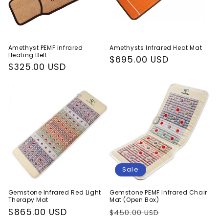
i
o
n
Amethyst PEMF Infrared
Amethysts Infrared Heat Mat
Heating Belt
:
Regular
$695.00 USD
Regular
$325.00 USD
price
price
Sale
Gemstone Infrared Red Light
Gemstone PEMF Infrared Chair
Therapy Mat
Mat (Open Box)
Regular
$865.00 USD
Regular
Sale
$450.00 USD