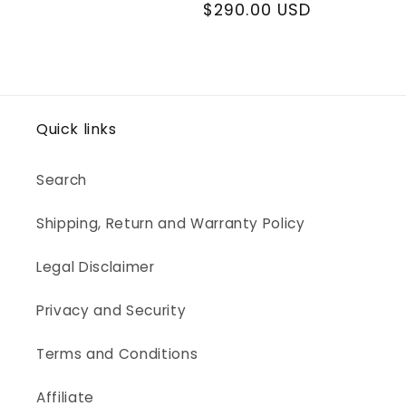
price
price
$290.00 USD
price
Quick links
Search
Shipping, Return and Warranty Policy
Legal Disclaimer
Privacy and Security
Terms and Conditions
Affiliate