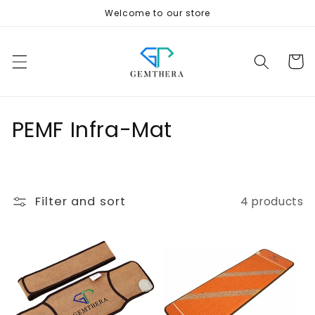
Skip to
Welcome to our store
content
Cart
C
PEMF Infra-Mat
o
l
Filter and sort
4 products
l
e
c
t