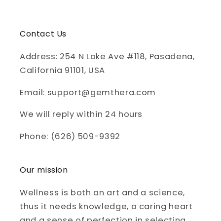
Contact Us
Address: 254 N Lake Ave #118, Pasadena,
California 91101, USA
Email: support@gemthera.com
We will reply within 24 hours
Phone: (626) 509-9392
Our mission
Wellness is both an art and a science,
thus it needs knowledge, a caring heart
and a sense of perfection in selecting