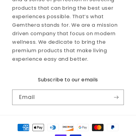
products that can bring the best user
experiences possible. That’s what
Gemthera stands for. We are a mission
driven company that focus on modern
wellness. We dedicate to bring the
premium products that make living
experience easy and better.
Subscribe to our emails
Email
Payment
methods