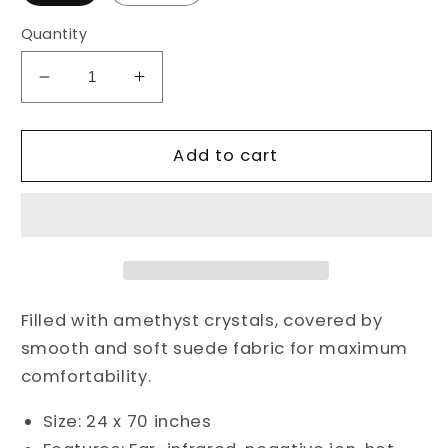
Quantity
Decrease
Increase
quantity
quantity
for
for
Amethysts
Amethysts
Add to cart
Infrared
Infrared
Heat
Heat
Mat
Mat
Filled with amethyst crystals, covered by
smooth and soft suede fabric for maximum
comfortability.
Size: 24 x 70 inches