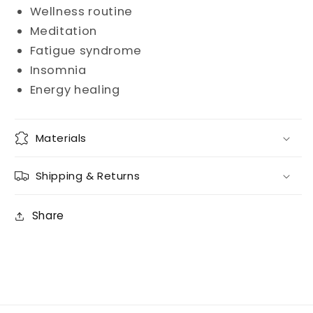
Wellness routine
Meditation
Fatigue syndrome
Insomnia
Energy healing
Materials
Shipping & Returns
Share