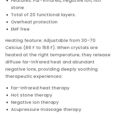
Features: Far-infrared, negative ion, hot
stone
Total of 20 functional layers.
Overheat protection
EMF free
Heating feature: Adjustable from 30-70
Celcius (86 F to 158 F). When crystals are
heated at the right temperature, they release
diffuse far-infrared heat and abundant
negative ions, providing deeply soothing
therapeutic experiences:
Far-infrared heat therapy
Hot stone therapy
Negative ion therapy
Acupressure massage therapy