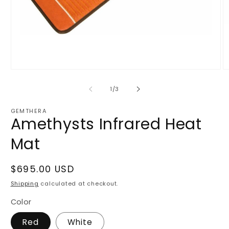
Open
O
media
m
1
3
of
1
/
3
in
in
modal
m
GEMTHERA
Amethysts Infrared Heat
Mat
Regular
$695.00 USD
price
Shipping
calculated at checkout.
Color
Red
White