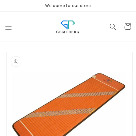
Skip to
Welcome to our store
content
Cart
Skip to
product
information