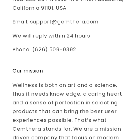
California 91101, USA
Email: support@gemthera.com
We will reply within 24 hours
Phone: (626) 509-9392
Our mission
Wellness is both an art and a science,
thus it needs knowledge, a caring heart
and a sense of perfection in selecting
products that can bring the best user
experiences possible. That’s what
Gemthera stands for. We are a mission
driven company that focus on modern