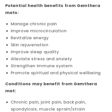
Potential health benefits from Gemthera
mats:
Manage chronic pain
Improve microcirculation
Revitalize energy
Skin rejuvenation
Improve sleep quality
Alleviate stress and anxiety
Strengthen immune system
Promote spiritual and physical wellbeing
Conditions may benefit from Gemthera
mat:
Chronic pain, joint pain, back pain,
spondylosis, muscle sprain/strain