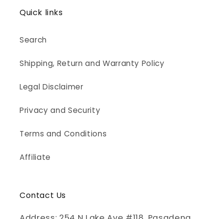
Quick links
Search
Shipping, Return and Warranty Policy
Legal Disclaimer
Privacy and Security
Terms and Conditions
Affiliate
Contact Us
Address: 254 N Lake Ave #118, Pasadena,