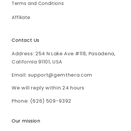
Terms and Conditions
Affiliate
Contact Us
Address: 254 N Lake Ave #118, Pasadena,
California 91101, USA
Email: support@gemthera.com
We will reply within 24 hours
Phone: (626) 509-9392
Our mission