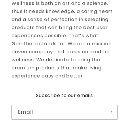
Wellness is both an art and a science,
thus it needs knowledge, a caring heart
and a sense of perfection in selecting
products that can bring the best user
experiences possible. That’s what
Gemthera stands for. We are a mission
driven company that focus on modern
wellness. We dedicate to bring the
premium products that make living
experience easy and better.
Subscribe to our emails
Email