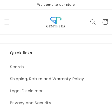
Skip to
Welcome to our store
content
Cart
Quick links
Search
Shipping, Return and Warranty Policy
Legal Disclaimer
Privacy and Security